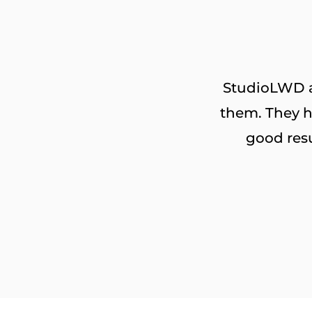
StudioLWD ar
them. They h
good res