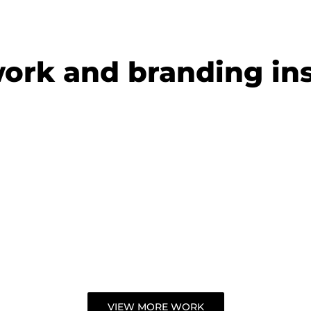
work and
branding ins
c
 chartered
nts
VIEW MORE WORK