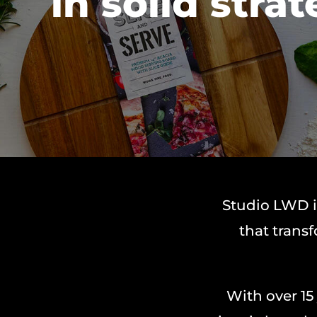
in solid strat
Studio LWD i
that trans
With over 15