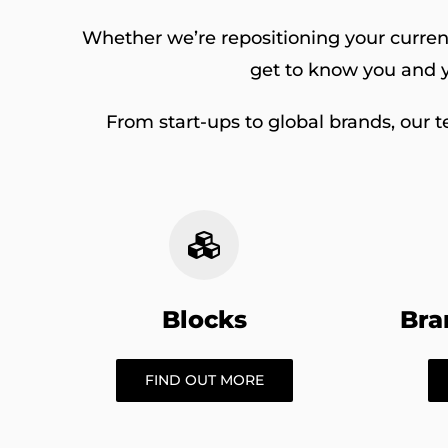
Whether we’re repositioning your current
get to know you and y
From start-ups to global brands, our t
Blocks
Bra
FIND OUT MORE