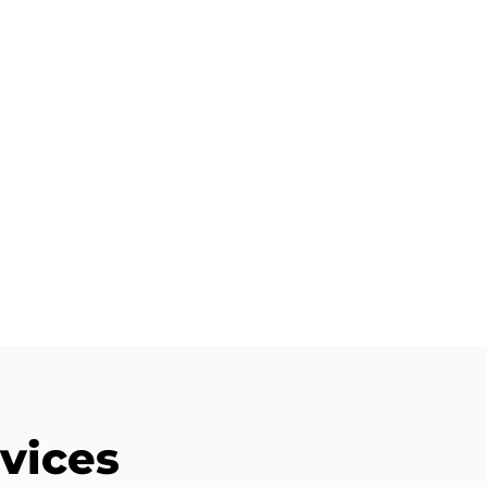
vices