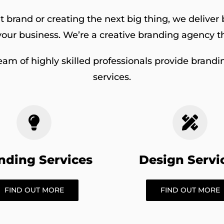
 brand or creating the next big thing, we delive
our business. We’re a creative branding agency th
eam of highly skilled professionals provide brandin
services.
nding Services
Design Servi
FIND OUT MORE
FIND OUT MORE