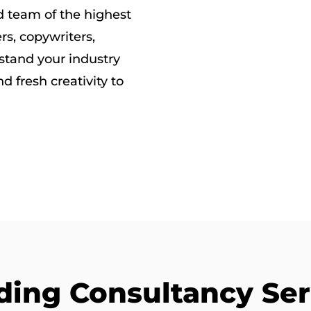
ed team of the highest
rs, copywriters,
rstand your industry
d fresh creativity to
ding Consultancy Ser