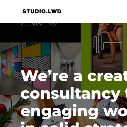
Skip
to
content
We’re a crea
consultancy 
engaging wo