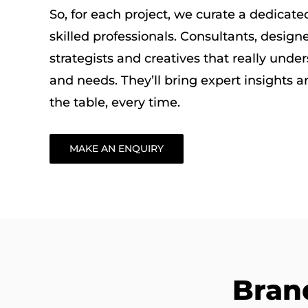
So, for each project, we curate a dedicat
skilled professionals. Consultants, designe
strategists and creatives that really unde
and needs. They’ll bring expert insights an
the table, every time.
MAKE AN ENQUIRY
Bran