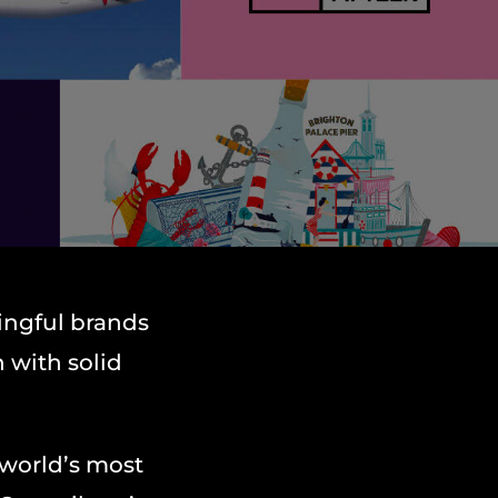
ingful brands
 with solid
 world’s most