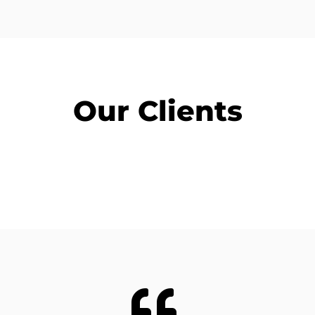
Our Clients