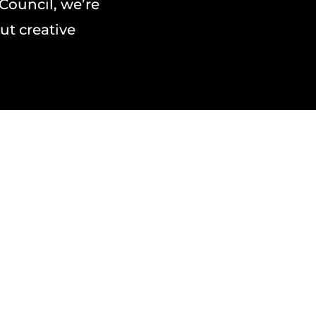
 Council, we’re
ut creative