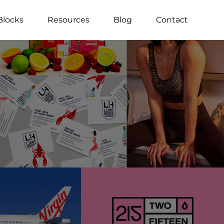
Blocks
Resources
Blog
Contact