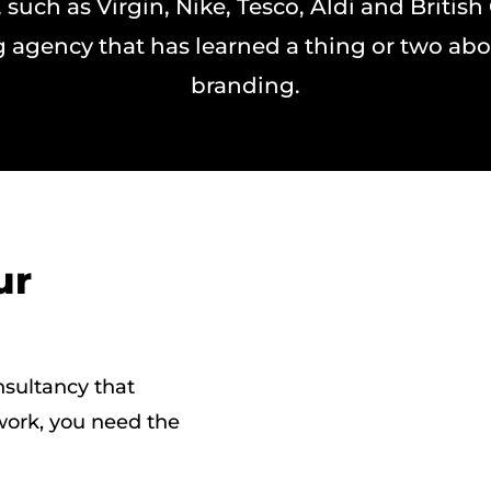
 such as Virgin, Nike, Tesco, Aldi and British
 agency that has learned a thing or two abo
branding.
ur
nsultancy that
 work, you need the