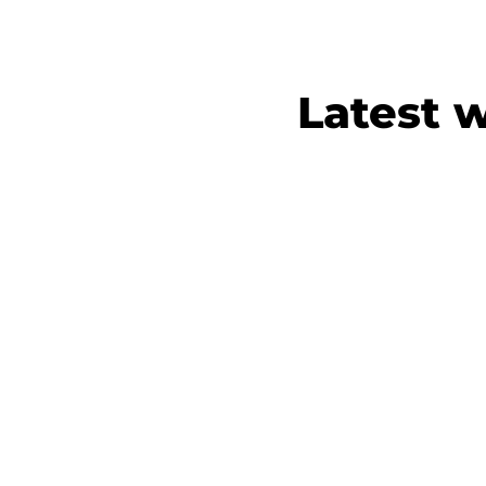
Latest 
Merite
Brand assets for
accounta