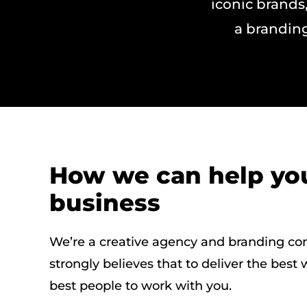
iconic brands,
a branding
How we can help yo
business
We’re a creative agency and branding co
strongly believes that to deliver the best
best people to work with you.