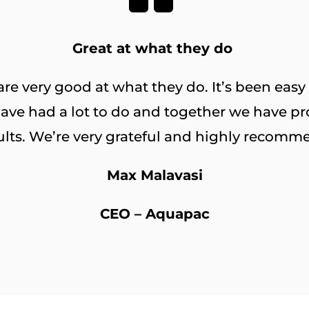
Great at what they do
e very good at what they do. It’s been easy
ave had a lot to do and together we have pr
ults. We’re very grateful and highly recomm
Max Malavasi
CEO – Aquapac