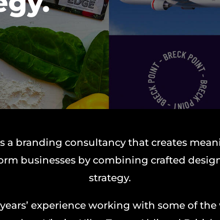
egy.
s a branding consultancy that creates mean
form businesses by combining crafted design
strategy.
 years’ experience working with some of the