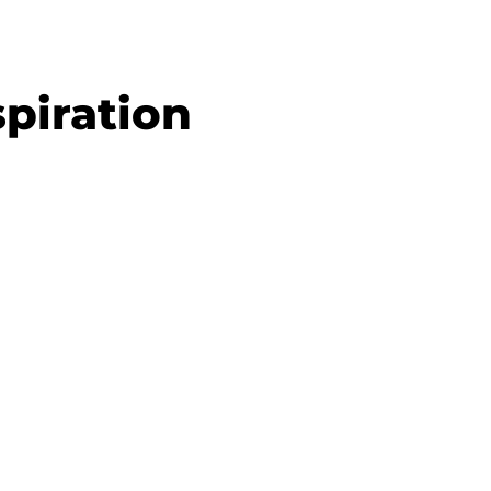
piration