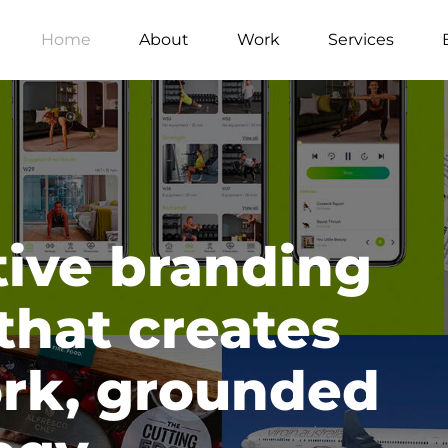
Home
About
Work
Services
tive branding
that creates
rk, grounded