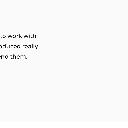
 to work with
oduced really
end them.