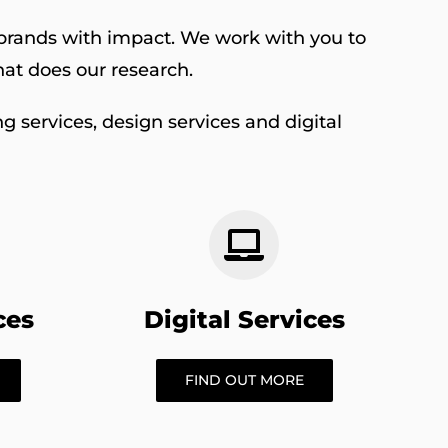
r brands with impact. We work with you to
at does our research.
g services, design services and digital
ces
Digital Services
FIND OUT MORE