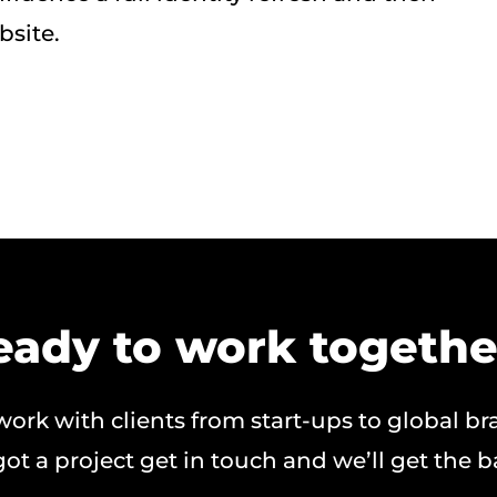
bsite.
eady to work togethe
ork with clients from start-ups to global br
got a project get in touch and we’ll get the ba