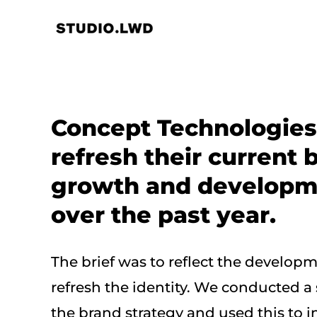
Skip
to
content
Concept Technologies
refresh their current b
growth and developme
over the past year.
The brief was to reflect the develo
refresh the identity. We conducted a
the brand strategy and used this to in