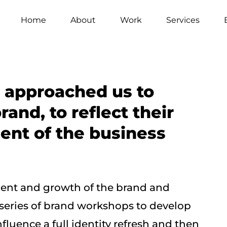
Home
About
Work
Services
 approached us to
rand, to reflect their
nt of the business
pment and growth of the brand and
 series of brand workshops to develop
fluence a full identity refresh and then