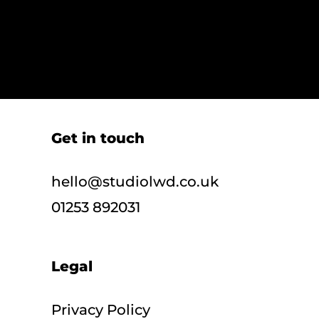
Get in touch
hello@studiolwd.co.uk
01253 892031
Legal
Privacy Policy