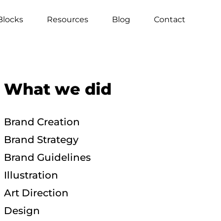
Blocks
Resources
Blog
Contact
What we did
Brand Creation
Brand Strategy
Brand Guidelines
Illustration
Art Direction
Design