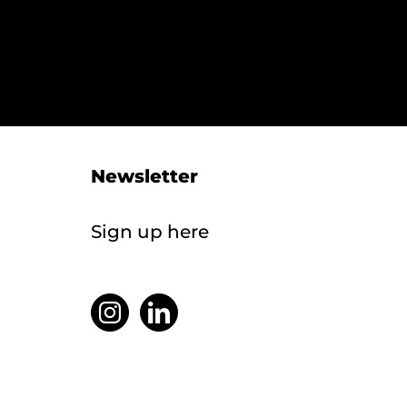
Newsletter
Sign up here