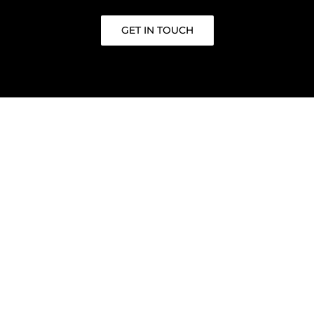
GET IN TOUCH