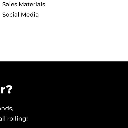
Sales Materials
Social Media
r?
ands,
ll rolling!