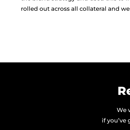
rolled out across all collateral and we
R
We w
if you’ve 