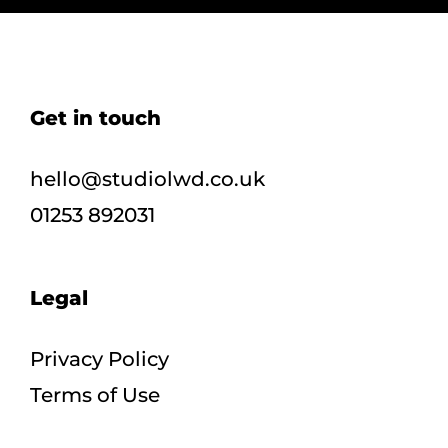
Get in touch
hello@studiolwd.co.uk
01253 892031
Legal
Privacy Policy
Terms of Use