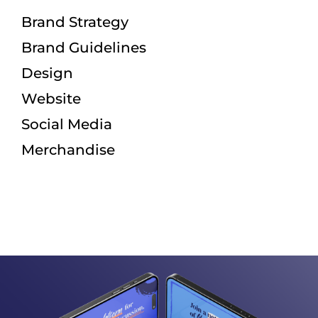
Brand Strategy
Brand Guidelines
Design
Website
Social Media
Merchandise