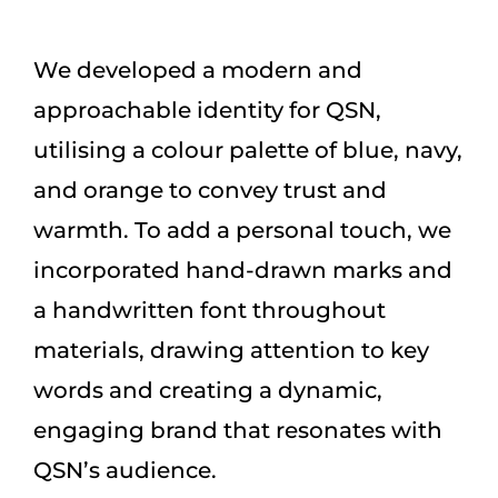
We developed a modern and
approachable identity for QSN,
utilising a colour palette of blue, navy,
and orange to convey trust and
warmth. To add a personal touch, we
incorporated hand-drawn marks and
a handwritten font throughout
materials, drawing attention to key
words and creating a dynamic,
engaging brand that resonates with
QSN’s audience.