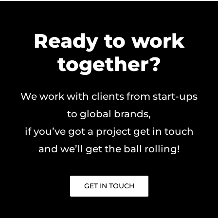
Ready to work
together?
We work with clients from start-ups
to global brands,
if you’ve got a project get in touch
and we’ll get the ball rolling!
GET IN TOUCH