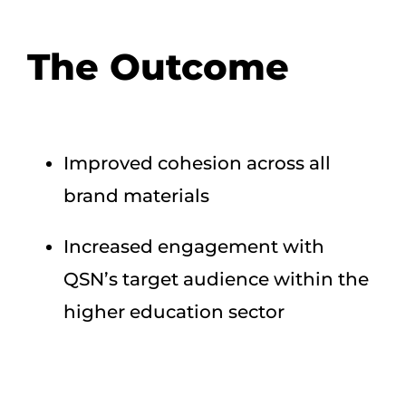
The Outcome
Improved cohesion across all
brand materials
Increased engagement with
QSN’s target audience within the
higher education sector