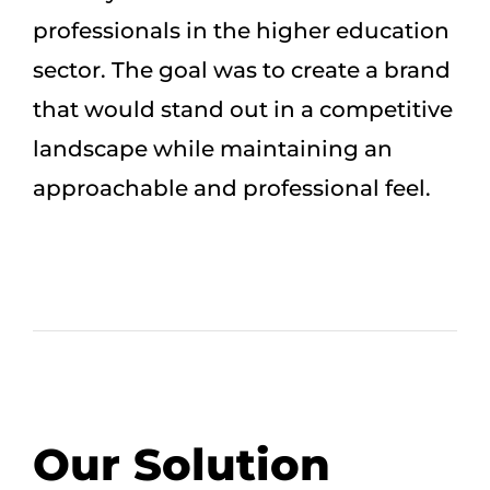
professionals in the higher education
sector. The goal was to create a brand
that would stand out in a competitive
landscape while maintaining an
approachable and professional feel.
Our Solution