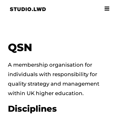
Skip
to
content
QSN
A membership organisation for
individuals with responsibility for
quality strategy and management
within UK higher education.
Disciplines