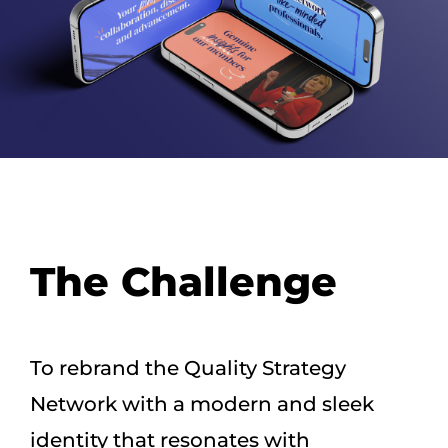
The Challenge
To rebrand the Quality Strategy
Network with a modern and sleek
identity that resonates with