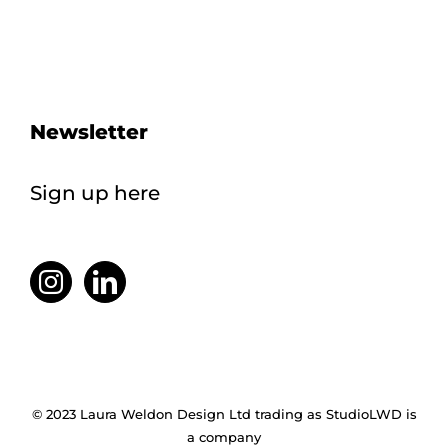
Newsletter
Sign up here
© 2023 Laura Weldon Design Ltd trading as StudioLWD is
a company