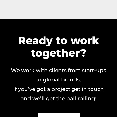
Ready to work
together?
We work with clients from start-ups
to global brands,
if you’ve got a project get in touch
and we’ll get the ball rolling!