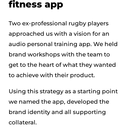
fitness app
Two ex-professional rugby players
approached us with a vision for an
audio personal training app. We held
brand workshops with the team to
get to the heart of what they wanted
to achieve with their product.
Using this strategy as a starting point
we named the app, developed the
brand identity and all supporting
collateral.