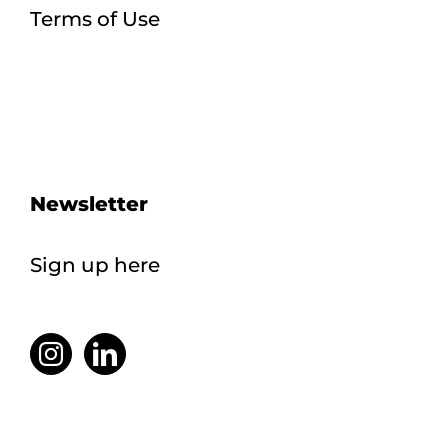
Terms of Use
Newsletter
Sign up here