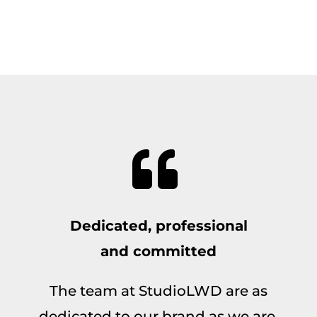
Dedicated, professional
and committed
The team at StudioLWD are as
dedicated to our brand as we are,