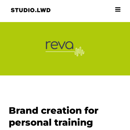
Skip
to
content
Brand creation for
personal training