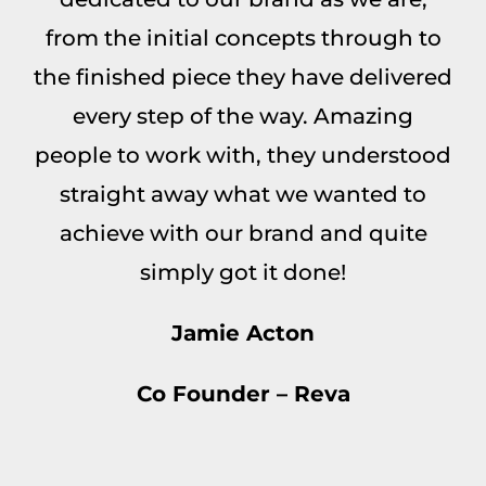
from the initial concepts through to
the finished piece they have delivered
every step of the way. Amazing
people to work with, they understood
straight away what we wanted to
achieve with our brand and quite
simply got it done!
Jamie Acton
Co Founder – Reva