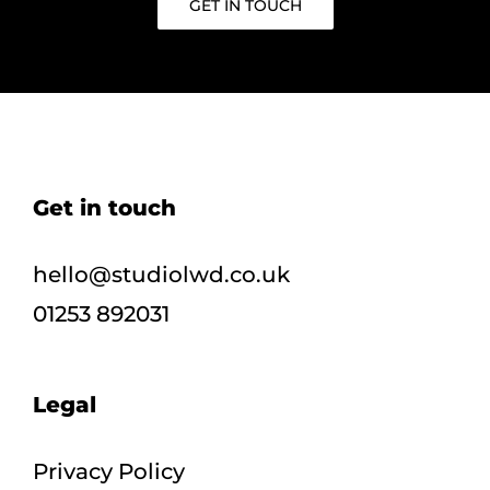
GET IN TOUCH
Get in touch
hello@studiolwd.co.uk
01253 892031
Legal
Privacy Policy