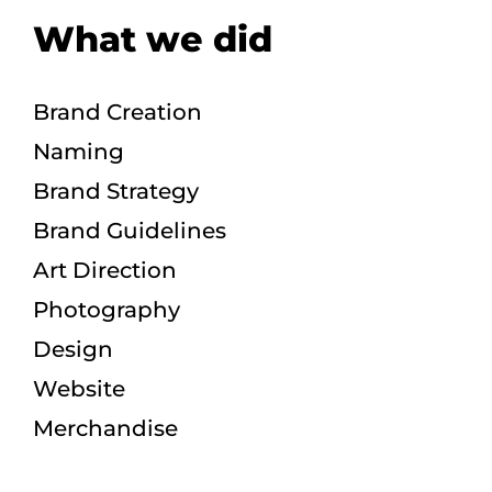
What we did
Brand Creation
Naming
Brand Strategy
Brand Guidelines
Art Direction
Photography
Design
Website
Merchandise