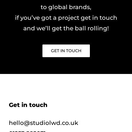
to global brands,
if you’ve got a project get in touch
and we’ll get the ball rolling!
GET IN TOUCH
Get in touch
hello@studiolwd.co.uk