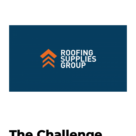
The Challenge