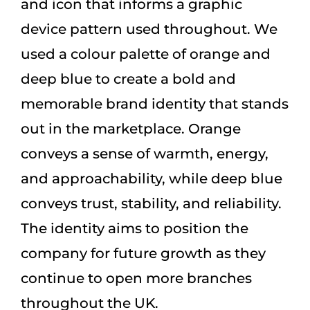
and icon that informs a graphic
device pattern used throughout. We
used a colour palette of orange and
deep blue to create a bold and
memorable brand identity that stands
out in the marketplace. Orange
conveys a sense of warmth, energy,
and approachability, while deep blue
conveys trust, stability, and reliability.
The identity aims to position the
company for future growth as they
continue to open more branches
throughout the UK.