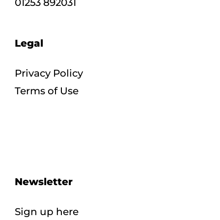
01253 892031
Legal
Privacy Policy
Terms of Use
Newsletter
Sign up here