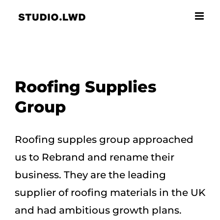
Skip
to
content
Roofing Supplies
Group
Roofing supples group approached
us to Rebrand and rename their
business. They are the leading
supplier of roofing materials in the UK
and had ambitious growth plans.