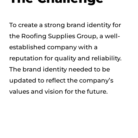
To create a strong brand identity for
the Roofing Supplies Group, a well-
established company with a
reputation for quality and reliability.
The brand identity needed to be
updated to reflect the company’s
values and vision for the future.