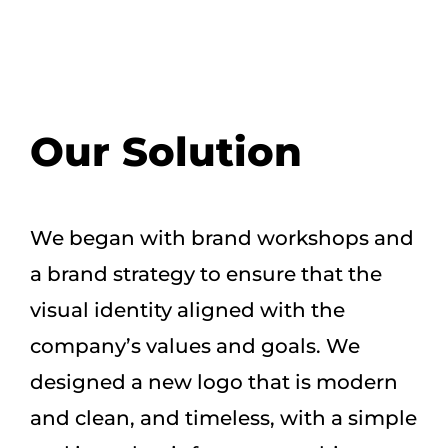
Our Solution
We began with brand workshops and
a brand strategy to ensure that the
visual identity aligned with the
company’s values and goals. We
designed a new logo that is modern
and clean, and timeless, with a simple