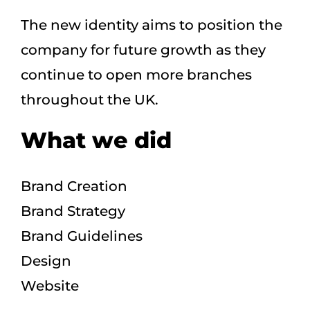
The new identity aims to position the
company for future growth as they
continue to open more branches
throughout the UK.
What we did
Brand Creation
Brand Strategy
Brand Guidelines
Design
Website