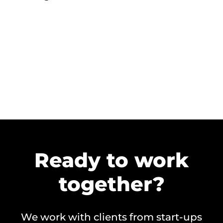
Ready to work
together?
We work with clients from start-ups