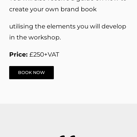
create your own brand book
utilising the elements you will develop
in the workshop.
Price:
£250+VAT
BOOK NOW