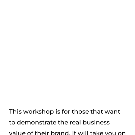
confusing. So, we’ve developed this
‘How To Create A Compelling Brand’
workshop so that you can transform
your brand into something iconic.
This workshop is for those that want
to demonstrate the real business
value of their brand. It will take you on