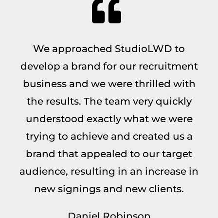
We approached StudioLWD to
develop a brand for our recruitment
business and we were thrilled with
the results. The team very quickly
understood exactly what we were
trying to achieve and created us a
brand that appealed to our target
audience, resulting in an increase in
new signings and new clients.
Daniel Robinson