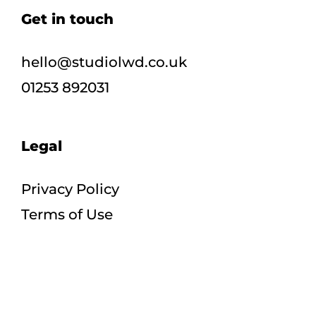
Get in touch
hello@studiolwd.co.uk
01253 892031
Legal
Privacy Policy
Terms of Use