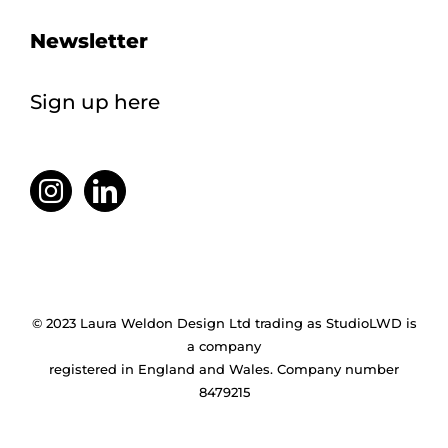
Newsletter
Sign up here
© 2023 Laura Weldon Design Ltd trading as StudioLWD is
a company
registered in England and Wales. Company number
8479215
Facebook
X
Instagram
Pinterest