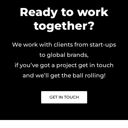
Ready to work
together?
We work with clients from start-ups
to global brands,
if you’ve got a project get in touch
and we’ll get the ball rolling!
GET IN TOUCH