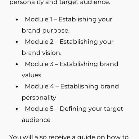
personality and target audience.
Module 1 – Establishing your
brand purpose.
Module 2 – Establishing your
brand vision.
Module 3 – Establishing brand
values
Module 4 – Establishing brand
personality
Module 5 – Defining your target
audience
You will also receive a guide on how to