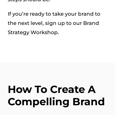
If you’re ready to take your brand to
the next level, sign up to our Brand
Strategy Workshop.
How To Create A
Compelling Brand