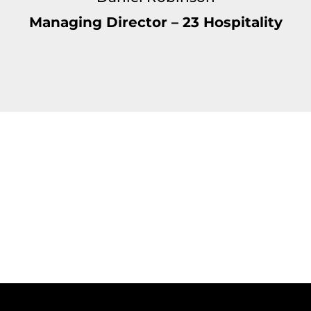
Managing Director – 23 Hospitality
t