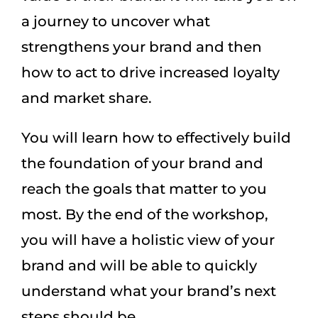
a journey to uncover what
strengthens your brand and then
how to act to drive increased loyalty
and market share.
You will learn how to effectively build
the foundation of your brand and
reach the goals that matter to you
most. By the end of the workshop,
you will have a holistic view of your
brand and will be able to quickly
understand what your brand’s next
steps should be.