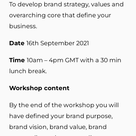
To develop brand strategy, values and
overarching core that define your
business.
Date
16th September 2021
Time
10am – 4pm GMT with a 30 min
lunch break.
Workshop content
By the end of the workshop you will
have defined your brand purpose,
brand vision, brand value, brand