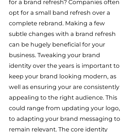
for a brand refresh? Companies often
opt for a small band refresh over a
complete rebrand. Making a few
subtle changes with a brand refresh
can be hugely beneficial for your
business. Tweaking your brand
identity over the years is important to
keep your brand looking modern, as
well as ensuring your are consistently
appealing to the right audience. This
could range from updating your logo,
to adapting your brand messaging to
remain relevant. The core identity