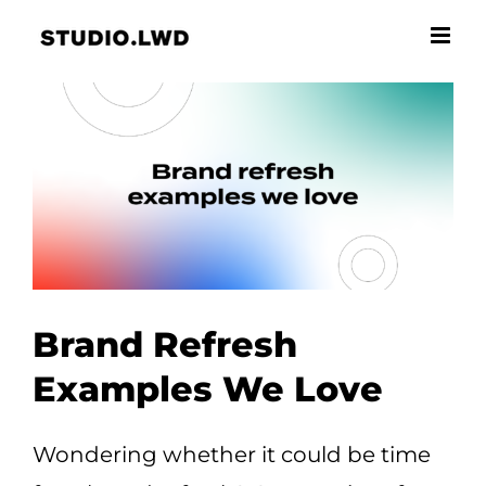
Skip
to
content
Brand Refresh
Examples We Love
Wondering whether it could be time