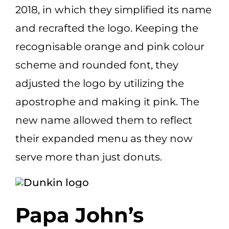
2018, in which they simplified its name
and recrafted the logo. Keeping the
recognisable orange and pink colour
scheme and rounded font, they
adjusted the logo by utilizing the
apostrophe and making it pink. The
new name allowed them to reflect
their expanded menu as they now
serve more than just donuts.
Papa John’s