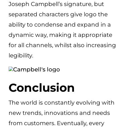
Joseph Campbell’s signature, but
separated characters give logo the
ability to condense and expand in a
dynamic way, making it appropriate
for all channels, whilst also increasing
legibility.
Conclusion
The world is constantly evolving with
new trends, innovations and needs
from customers. Eventually, every