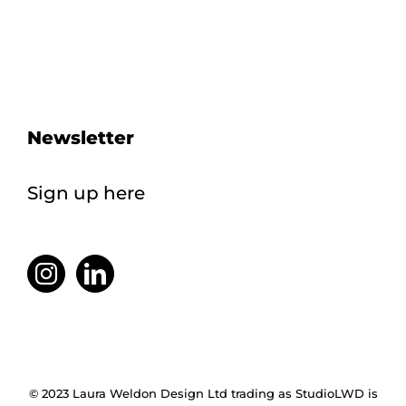
Newsletter
Sign up here
© 2023 Laura Weldon Design Ltd trading as StudioLWD is