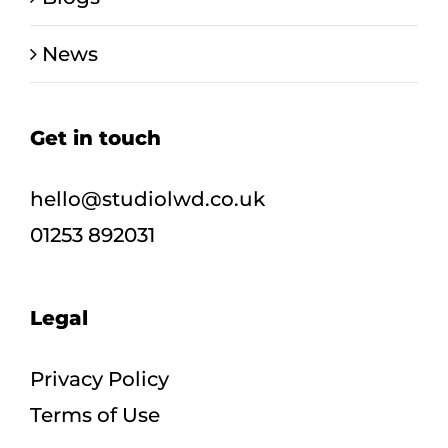
News
Get in touch
hello@studiolwd.co.uk
01253 892031
Legal
Privacy Policy
Terms of Use