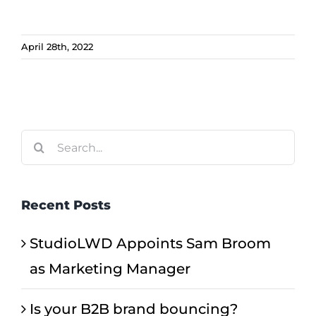
April 28th, 2022
Search
for:
Recent Posts
StudioLWD Appoints Sam Broom
as Marketing Manager
Is your B2B brand bouncing?