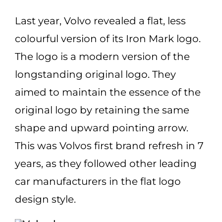
Last year,
Volvo
revealed a flat, less
colourful version of its Iron Mark
logo
.
The logo is a modern version of the
longstanding original logo. They
aimed to maintain the essence of the
original logo by retaining the same
shape and upward pointing arrow.
This was Volvos first brand refresh in 7
years, as they followed other leading
car manufacturers in the flat logo
design style.