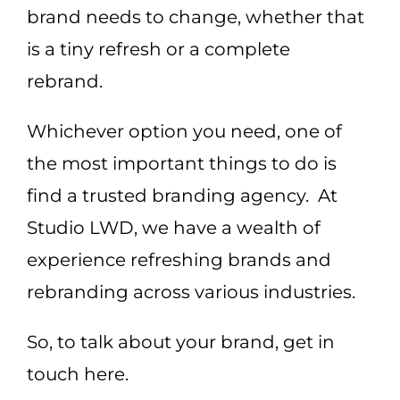
brand needs to change, whether that
is a tiny refresh or a complete
rebrand.
Whichever option you need, one of
the most important things to do is
find a trusted branding agency. At
Studio LWD, we have a wealth of
experience refreshing brands and
rebranding across various industries.
So, to talk about your brand, get in
touch here.