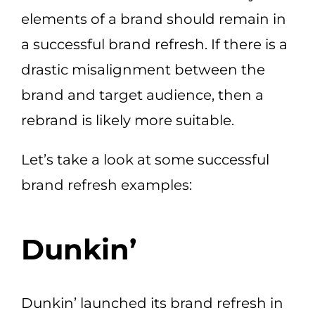
elements of a brand should remain in
a successful brand refresh. If there is a
drastic misalignment between the
brand and target audience, then a
rebrand is likely more suitable.
Let’s take a look at some successful
brand refresh examples:
Dunkin’
Dunkin’ launched its brand refresh in