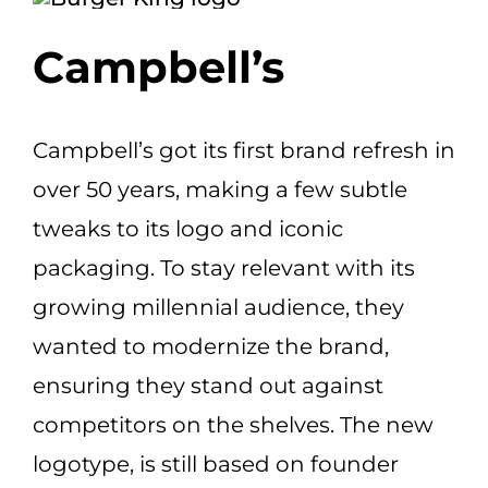
Campbell’s
Campbell’s got its first brand refresh in
over 50 years, making a few subtle
tweaks to its logo and iconic
packaging. To stay relevant with
its
growing millennial audience, they
wanted to modernize the brand,
ensuring they stand out against
competitors on the shelves. The new
logotype, is still based on founder