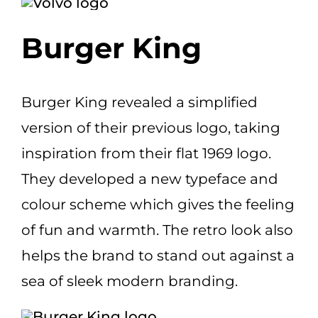
Burger King
Burger King revealed a simplified
version of their previous logo, taking
inspiration from their flat 1969 logo.
They developed a new typeface and
colour scheme which gives the feeling
of fun and warmth. The retro look also
helps the brand to stand out against a
sea of sleek modern branding.