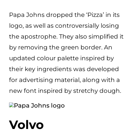
Papa Johns dropped the ‘Pizza’ in its
logo, as well as controversially losing
the apostrophe. They also simplified it
by removing the green border. An
updated colour palette inspired by
their key ingredients was developed
for advertising material, along with a
new font inspired by stretchy dough.
Volvo