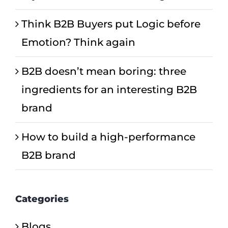
Think B2B Buyers put Logic before
Emotion? Think again
B2B doesn’t mean boring: three
ingredients for an interesting B2B
brand
How to build a high-performance
B2B brand
Categories
Blogs