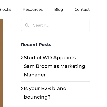
Blocks
Resources
Blog
Contact
Search
for:
Recent Posts
StudioLWD Appoints
Sam Broom as Marketing
Manager
Is your B2B brand
bouncing?