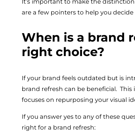
It’s important to make the distincti
are a few pointers to help you decide 
When is a brand r
right choice?
If your brand feels outdated but is int
brand refresh can be beneficial. This 
focuses on repurposing your visual ide
If you answer yes to any of these ques
right for a brand refresh: