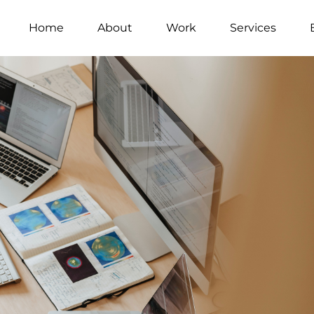
Home
About
Work
Services