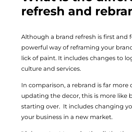
refresh and rebr
Although a brand refresh is first and f
powerful way of reframing your brand.
lick of paint. It includes changes to l
culture and services.
In comparison, a rebrand is far more 
updating the decor, this is more like
starting over. It includes changing y
your business in a new market.