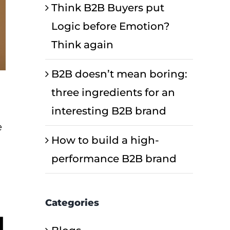
Think B2B Buyers put
Logic before Emotion?
Think again
B2B doesn’t mean boring:
three ingredients for an
interesting B2B brand
e
How to build a high-
performance B2B brand
Categories
d