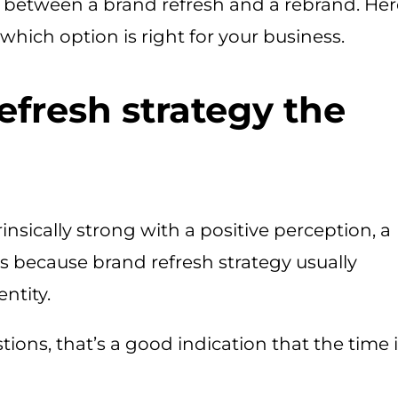
on between a brand refresh and a rebrand. Her
which option is right for your business.
efresh strategy the
rinsically strong with a positive perception, a
is because brand refresh strategy usually
ntity.
tions, that’s a good indication that the time 