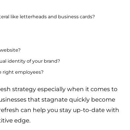
eral like letterheads and business cards?
 website?
sual identity of your brand?
e right employees?
resh strategy especially when it comes to
Businesses that stagnate quickly become
refresh can help you stay up-to-date with
itive edge.