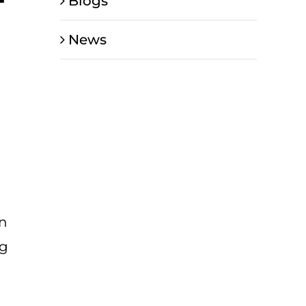
Blogs
News
en
ng