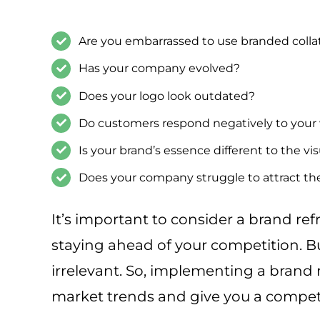
Are you embarrassed to use branded collat
Has your company evolved?
Does your logo look outdated?
Do customers respond negatively to your
Is your brand’s essence different to the vi
Does your company struggle to attract th
It’s important to consider a brand ref
staying ahead of your competition. 
irrelevant. So, implementing a brand 
market trends and give you a compet