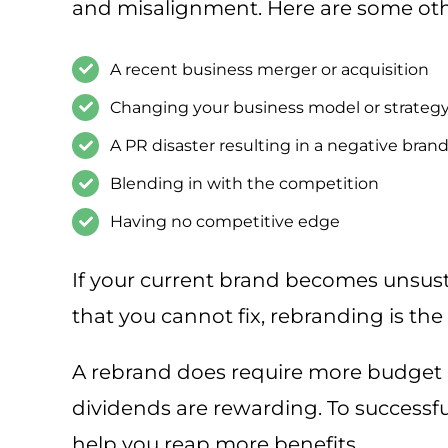
and misalignment. Here are some othe
A recent business merger or acquisition
Changing your business model or strateg
A PR disaster resulting in a negative bra
Blending in with the competition
Having no competitive edge
If your current brand becomes unsus
that you cannot fix, rebranding is the 
A rebrand does require more budget 
dividends are rewarding. To successf
help you reap more benefits.