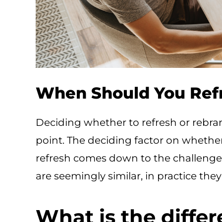
When Should You Ref
Deciding whether to refresh or rebra
point. The deciding factor on whether
refresh comes down to the challenges
are seemingly similar, in practice they
What is the diffe