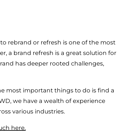
o rebrand or refresh is one of the most
 a brand refresh is a great solution for
 brand has deeper rooted challenges,
e most important things to do is find a
LWD, we have a wealth of experience
ss various industries.
ouch here.