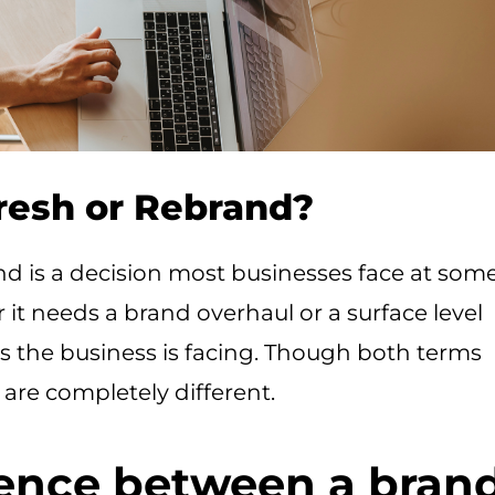
resh or Rebrand?
nd is a decision most businesses face at som
 it needs a brand overhaul or a surface level
 the business is facing. Though both terms
 are completely different.
rence between a bran