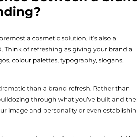
anding?
oremost a cosmetic solution, it’s also a
 Think of refreshing as giving your brand a
ogos, colour palettes, typography, slogans,
dramatic than a brand refresh. Rather than
 bulldozing through what you’ve built and th
our image and personality or even establishi