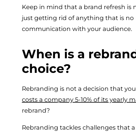
Keep in mind that a brand refresh is 
just getting rid of anything that is no
communication with your audience.
When is a rebrand
choice?
Rebranding is not a decision that you s
costs a company 5-10% of its yearly 
rebrand?
Rebranding tackles challenges that a 