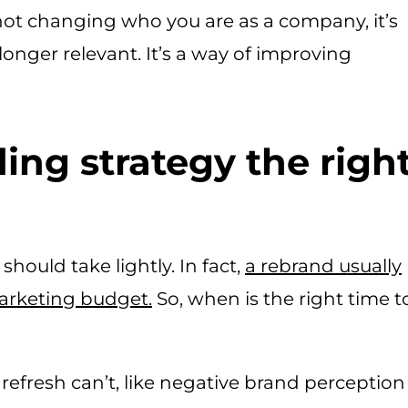
not changing who you are as a company, it’s
 longer relevant. It’s a way of improving
ing strategy the righ
hould take lightly. In fact,
a
rebrand usually
marketing budget.
So, when is the right time t
refresh can’t, like negative brand perception