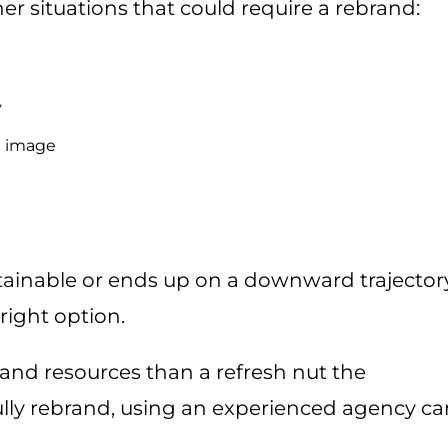
r situations that could require a rebrand:
y
nd image
tainable or ends up on a downward trajector
right option.
and resources than a refresh nut the
ully rebrand, using an experienced agency ca