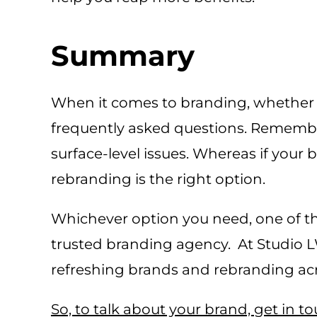
Summary
When it comes to branding, whether t
frequently asked questions. Remember,
surface-level issues. Whereas if your
rebranding is the right option.
Whichever option you need, one of th
trusted branding agency. At Studio 
refreshing brands and rebranding acro
So, to talk about your brand, get in t